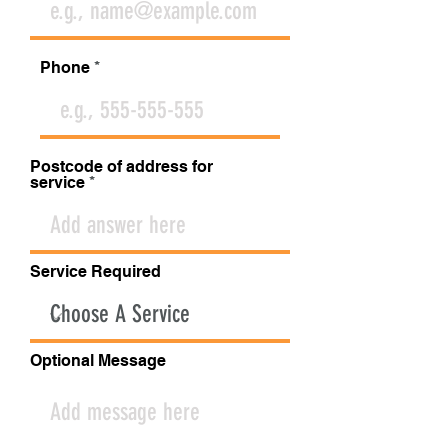
Phone
Postcode of address for
service
Service Required
Optional Message