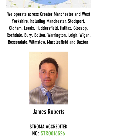
We operate across Greater Manchester and West
Yorkshire, including Manchester, Stockport,
Oldham, Leeds, Huddersfield, Halifax, Glossop,
Rochdale, Bury, Bolton, Warrington, Leigh, Wigan,
Rossendale, Wilmslow, Macclesfield and Buxton.
James Roberts
STROMA ACCREDITED
NO:
STRO016526