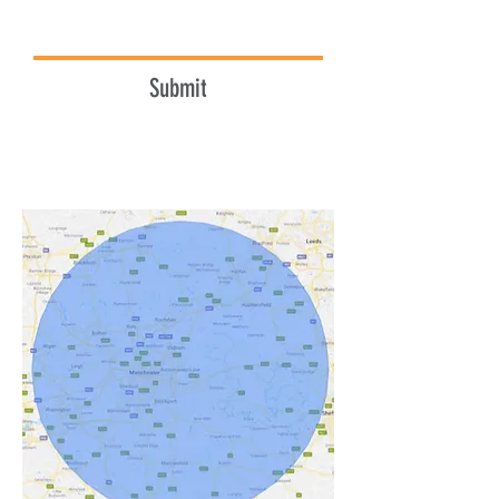
Submit