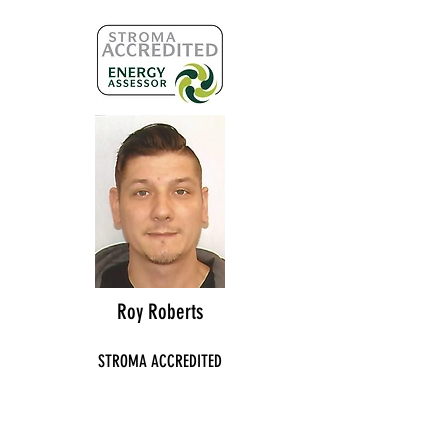
Roy Roberts
STROMA ACCREDITED
NO:
STRO025667