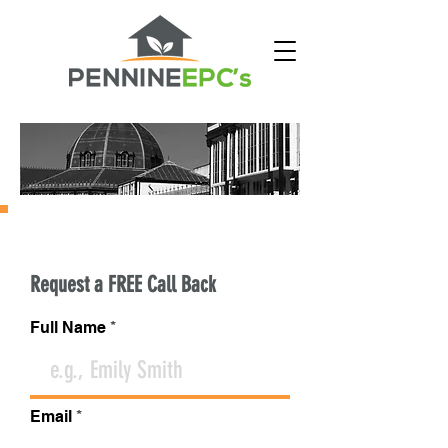
CONTACT PENNINE EPC'S
Request a FREE Call Back
Full Name
Email